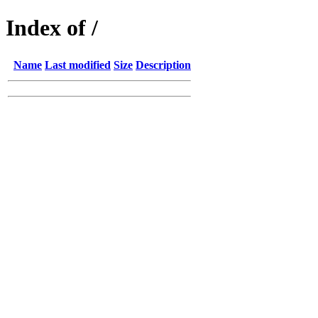
Index of /
Name
Last modified
Size
Description